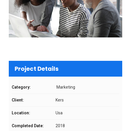
Project Details
Category:
Marketing
Client:
Kers
Location:
Usa
Completed Date:
2018