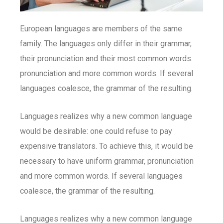
European languages are members of the same
family. The languages only differ in their grammar,
their pronunciation and their most common words.
pronunciation and more common words. If several
languages coalesce, the grammar of the resulting.
Languages realizes why a new common language
would be desirable: one could refuse to pay
expensive translators. To achieve this, it would be
necessary to have uniform grammar, pronunciation
and more common words. If several languages
coalesce, the grammar of the resulting.
Languages realizes why a new common language