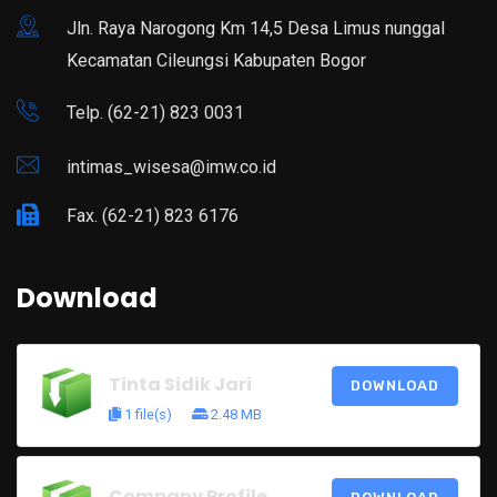
Jln. Raya Narogong Km 14,5 Desa Limus nunggal
Kecamatan Cileungsi Kabupaten Bogor
Telp. (62-21) 823 0031
intimas_wisesa@imw.co.id
Fax. (62-21) 823 6176
Download
Tinta Sidik Jari
DOWNLOAD
1 file(s)
2.48 MB
Company Profile