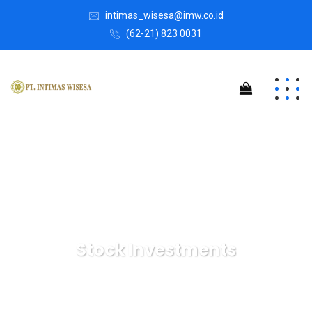
intimas_wisesa@imw.co.id
(62-21) 823 0031
Stock Investments
Intimas Wisesa
Marketing
Stock Investments