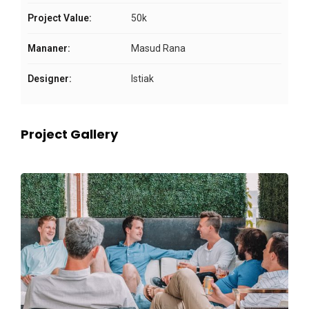
Project Value:
50k
Mananer:
Masud Rana
Designer:
Istiak
Project Gallery