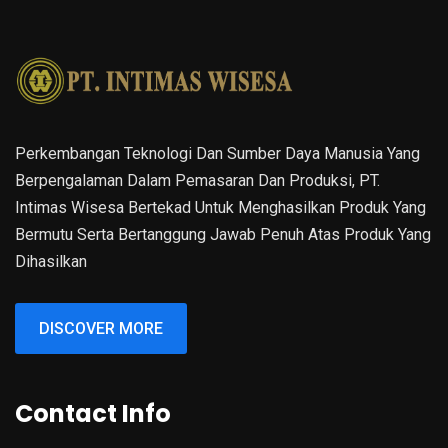
Perkembangan Teknologi Dan Sumber Daya Manusia Yang
Berpengalaman Dalam Pemasaran Dan Produksi, PT.
Intimas Wisesa Bertekad Untuk Menghasilkan Produk Yang
Bermutu Serta Bertanggung Jawab Penuh Atas Produk Yang
Dihasilkan
DISCOVER MORE
Contact Info