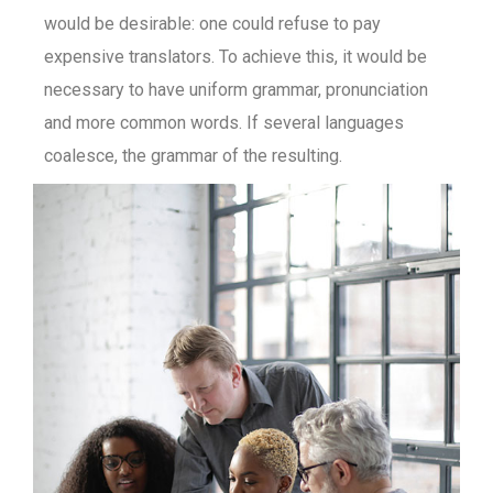
would be desirable: one could refuse to pay
expensive translators. To achieve this, it would be
necessary to have uniform grammar, pronunciation
and more common words. If several languages
coalesce, the grammar of the resulting.