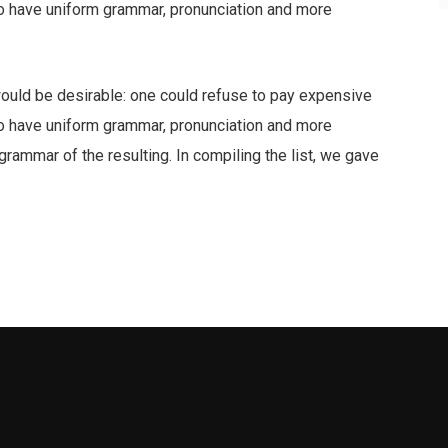
 to have uniform grammar, pronunciation and more
ld be desirable: one could refuse to pay expensive
 to have uniform grammar, pronunciation and more
ammar of the resulting. In compiling the list, we gave