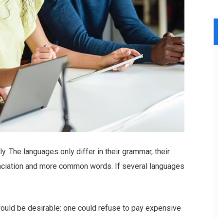
 The languages only differ in their grammar, their
nciation and more common words. If several languages
ld be desirable: one could refuse to pay expensive