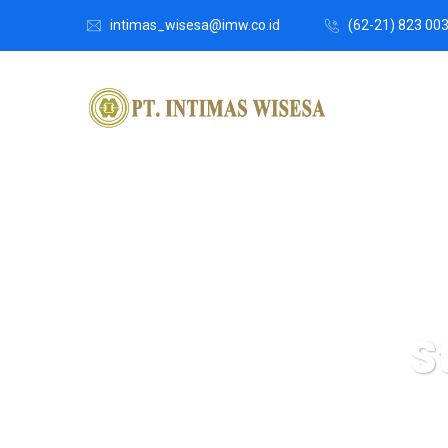
intimas_wisesa@imw.co.id
(62-21) 823 00
S