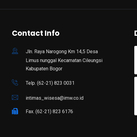
Contact Info
Jln. Raya Narogong Km 14,5 Desa
Limus nunggal Kecamatan Cileungsi
Kabupaten Bogor
Telp. (62-21) 823 0031
intimas_wisesa@imw.co.id
Fax. (62-21) 823 6176