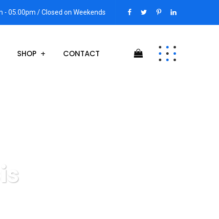
am - 05.00pm / Closed on Weekends
SHOP
CONTACT
is