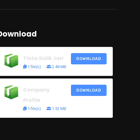
Download
Tinta Sidik Jari
DOWNLOAD
1 file(s)
2.48 MB
Company
DOWNLOAD
Profile
1 file(s)
1.52 MB