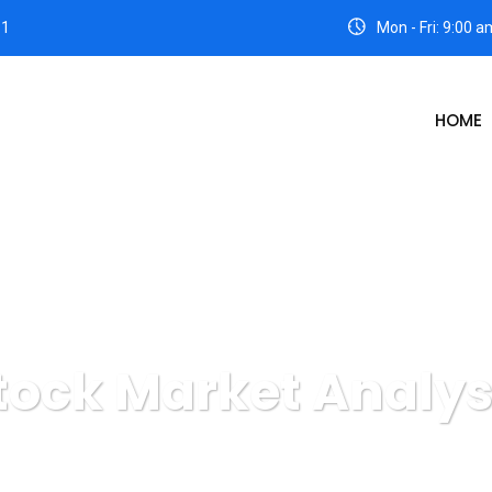
31
Mon - Fri: 9:00 
HOME
tock Market Analys
Intimas Wisesa
Digital Agency
Stock Market Analysis