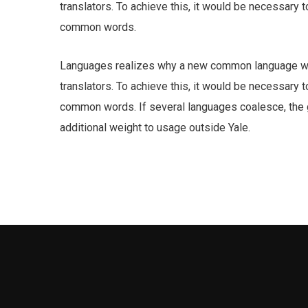
translators. To achieve this, it would be necessary
common words.
Languages realizes why a new common language wou
translators. To achieve this, it would be necessary
common words. If several languages coalesce, the gr
additional weight to usage outside Yale.