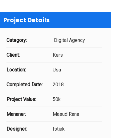
Project Details
Category:
Digital Agency
Client:
Kers
Location:
Usa
Completed Date:
2018
Project Value:
50k
Mananer:
Masud Rana
Designer:
Istiak