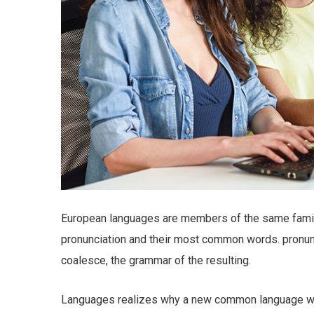
European languages are members of the same family.
pronunciation and their most common words. pronu
coalesce, the grammar of the resulting.
Languages realizes why a new common language wou