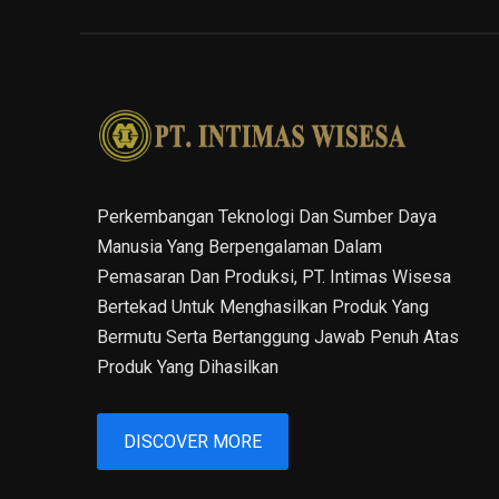
Perkembangan Teknologi Dan Sumber Daya
Manusia Yang Berpengalaman Dalam
Pemasaran Dan Produksi, PT. Intimas Wisesa
Bertekad Untuk Menghasilkan Produk Yang
Bermutu Serta Bertanggung Jawab Penuh Atas
Produk Yang Dihasilkan
DISCOVER MORE