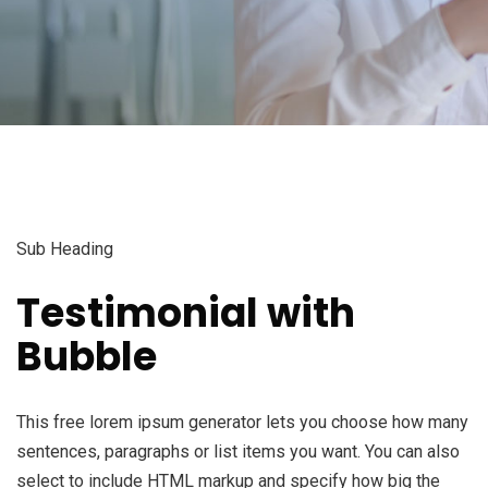
Sub Heading
Testimonial with
Bubble
This free lorem ipsum generator lets you choose how many
sentences, paragraphs or list items you want. You can also
select to include HTML markup and specify how big the