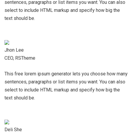
sentences, paragraphs or list items you want. You can also
select to include HTML markup and specify how big the
text should be.
Jhon Lee
CEO, RSTheme
This free lorem ipsum generator lets you choose how many
sentences, paragraphs or list items you want. You can also
select to include HTML markup and specify how big the
text should be.
Deli She