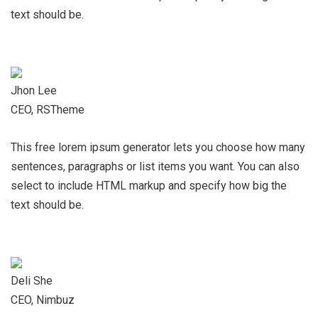
text should be.
Jhon Lee
CEO, RSTheme
This free lorem ipsum generator lets you choose how many
sentences, paragraphs or list items you want. You can also
select to include HTML markup and specify how big the
text should be.
Deli She
CEO, Nimbuz