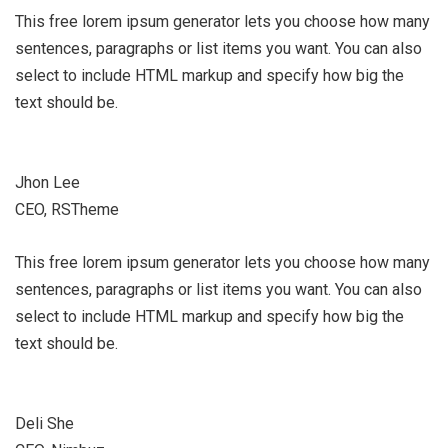
This free lorem ipsum generator lets you choose how many
sentences, paragraphs or list items you want. You can also
select to include HTML markup and specify how big the
text should be.
Jhon Lee
CEO, RSTheme
This free lorem ipsum generator lets you choose how many
sentences, paragraphs or list items you want. You can also
select to include HTML markup and specify how big the
text should be.
Deli She