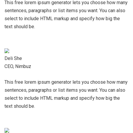
This free lorem ipsum generator lets you choose how many
sentences, paragraphs or list items you want. You can also
select to include HTML markup and specify how big the
text should be.
Deli She
CEO, Nimbuz
This free lorem ipsum generator lets you choose how many
sentences, paragraphs or list items you want. You can also
select to include HTML markup and specify how big the
text should be.