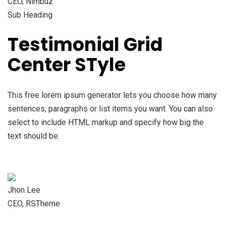
CEO, Nimbuz
Sub Heading
Testimonial Grid
Center STyle
This free lorem ipsum generator lets you choose how many
sentences, paragraphs or list items you want. You can also
select to include HTML markup and specify how big the
text should be.
Jhon Lee
CEO, RSTheme