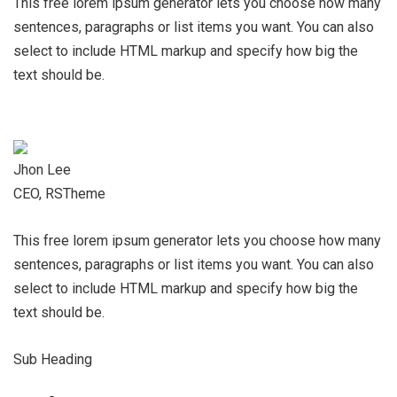
This free lorem ipsum generator lets you choose how many
sentences, paragraphs or list items you want. You can also
select to include HTML markup and specify how big the
text should be.
Jhon Lee
CEO, RSTheme
This free lorem ipsum generator lets you choose how many
sentences, paragraphs or list items you want. You can also
select to include HTML markup and specify how big the
text should be.
Sub Heading