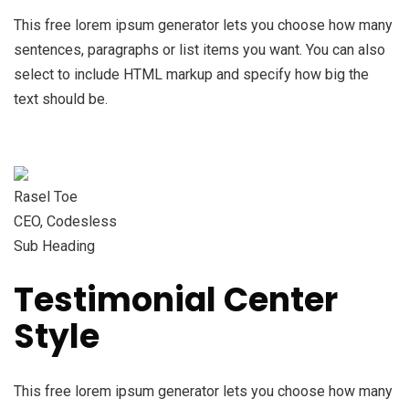
This free lorem ipsum generator lets you choose how many
sentences, paragraphs or list items you want. You can also
select to include HTML markup and specify how big the
text should be.
Rasel Toe
CEO, Codesless
Sub Heading
Testimonial Center
Style
This free lorem ipsum generator lets you choose how many