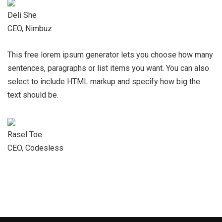
Deli She
CEO, Nimbuz
This free lorem ipsum generator lets you choose how many
sentences, paragraphs or list items you want. You can also
select to include HTML markup and specify how big the
text should be.
Rasel Toe
CEO, Codesless