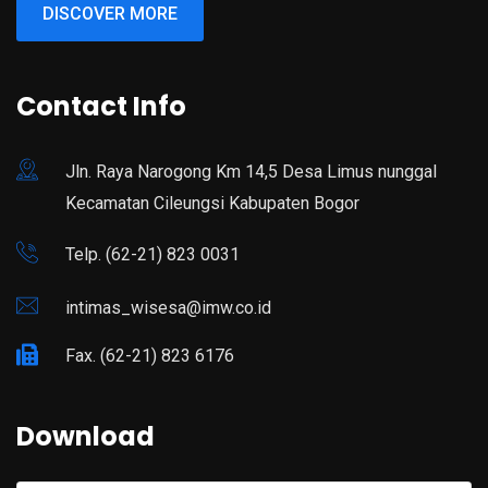
DISCOVER MORE
Contact Info
Jln. Raya Narogong Km 14,5 Desa Limus nunggal
Kecamatan Cileungsi Kabupaten Bogor
Telp. (62-21) 823 0031
intimas_wisesa@imw.co.id
Fax. (62-21) 823 6176
Download