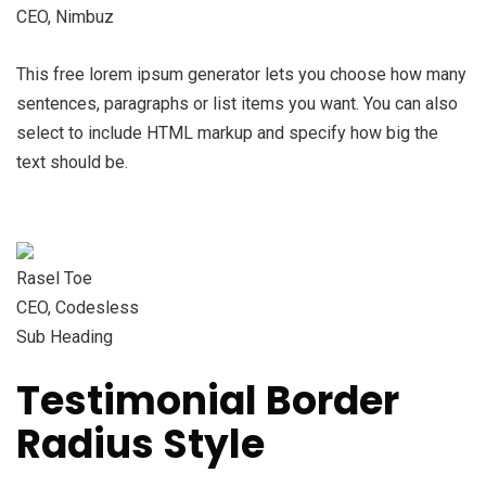
CEO, Nimbuz
This free lorem ipsum generator lets you choose how many
sentences, paragraphs or list items you want. You can also
select to include HTML markup and specify how big the
text should be.
Rasel Toe
CEO, Codesless
Sub Heading
Testimonial Border
Radius Style