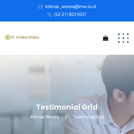
intimas_wisesa@imw.co.id
(62-21) 823 0031
Testimonial Grid
Intimas Wisesa
Testimonial Grid