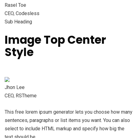
Rasel Toe
CEO, Codesless
Sub Heading
Image Top Center
Style
Jhon Lee
CEO, RSTheme
This free lorem ipsum generator lets you choose how many
sentences, paragraphs or list items you want. You can also
select to include HTML markup and specify how big the
text should be.