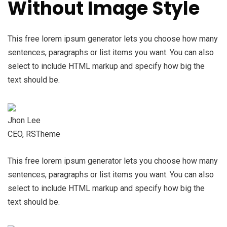
Without Image Style
This free lorem ipsum generator lets you choose how many
sentences, paragraphs or list items you want. You can also
select to include HTML markup and specify how big the
text should be.
Jhon Lee
CEO, RSTheme
This free lorem ipsum generator lets you choose how many
sentences, paragraphs or list items you want. You can also
select to include HTML markup and specify how big the
text should be.