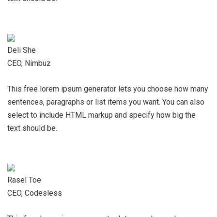
Deli She
CEO, Nimbuz
This free lorem ipsum generator lets you choose how many
sentences, paragraphs or list items you want. You can also
select to include HTML markup and specify how big the
text should be.
Rasel Toe
CEO, Codesless