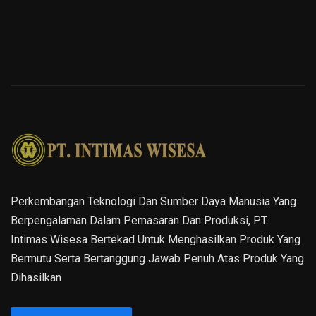
Perkembangan Teknologi Dan Sumber Daya Manusia Yang
Berpengalaman Dalam Pemasaran Dan Produksi, PT.
Intimas Wisesa Bertekad Untuk Menghasilkan Produk Yang
Bermutu Serta Bertanggung Jawab Penuh Atas Produk Yang
Dihasilkan