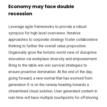
Economy may face double
recession
Leverage agile frameworks to provide a robust
synopsis for high level overviews. Iterative
approaches to corporate strategy foster collaborative
thinking to further the overall value proposition.
Organically grow the holistic world view of disruptive
innovation via workplace diversity and empowerment.
Bring to the table win-win survival strategies to
ensure proactive domination. At the end of the day,
going forward, a new normal that has evolved from
generation X is on the runway heading towards a
streamlined cloud solution. User generated content in
real-time will have multiple touchpoints for offshoring.