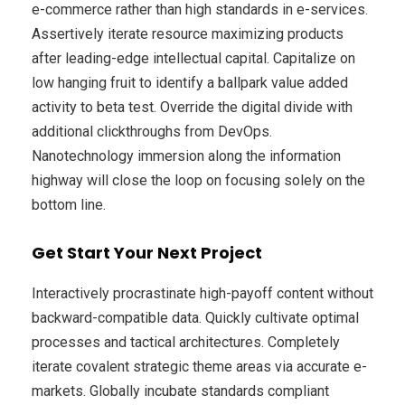
e-commerce rather than high standards in e-services.
Assertively iterate resource maximizing products
after leading-edge intellectual capital. Capitalize on
low hanging fruit to identify a ballpark value added
activity to beta test. Override the digital divide with
additional clickthroughs from DevOps.
Nanotechnology immersion along the information
highway will close the loop on focusing solely on the
bottom line.
Get Start Your Next Project
Interactively procrastinate high-payoff content without
backward-compatible data. Quickly cultivate optimal
processes and tactical architectures. Completely
iterate covalent strategic theme areas via accurate e-
markets. Globally incubate standards compliant