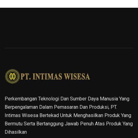
Perkembangan Teknologi Dan Sumber Daya Manusia Yang
Berpengalaman Dalam Pemasaran Dan Produksi, PT.
Intimas Wisesa Bertekad Untuk Menghasilkan Produk Yang
Bermutu Serta Bertanggung Jawab Penuh Atas Produk Yang
Dihasilkan