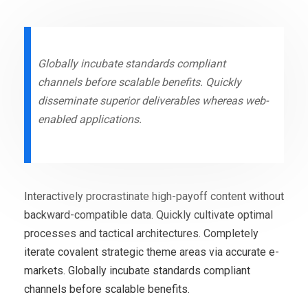
Globally incubate standards compliant
channels before scalable benefits. Quickly
disseminate superior deliverables whereas web-
enabled applications.
Interactively procrastinate high-payoff content without
backward-compatible data. Quickly cultivate optimal
processes and tactical architectures. Completely
iterate covalent strategic theme areas via accurate e-
markets. Globally incubate standards compliant
channels before scalable benefits.