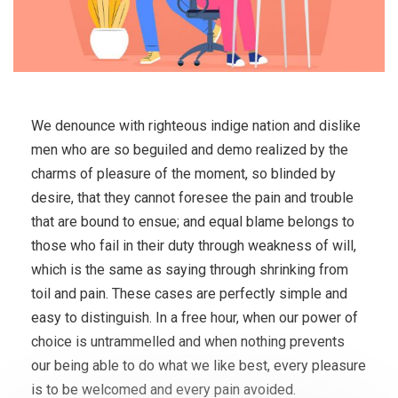
We denounce with righteous indige nation and dislike
men who are so beguiled and demo realized by the
charms of pleasure of the moment, so blinded by
desire, that they cannot foresee the pain and trouble
that are bound to ensue; and equal blame belongs to
those who fail in their duty through weakness of will,
which is the same as saying through shrinking from
toil and pain. These cases are perfectly simple and
easy to distinguish. In a free hour, when our power of
choice is untrammelled and when nothing prevents
our being able to do what we like best, every pleasure
is to be welcomed and every pain avoided.