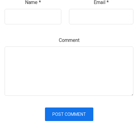
Name
*
Email
*
Comment