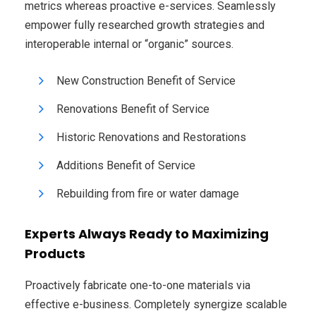
metrics whereas proactive e-services. Seamlessly
empower fully researched growth strategies and
interoperable internal or “organic” sources.
New Construction Benefit of Service
Renovations Benefit of Service
Historic Renovations and Restorations
Additions Benefit of Service
Rebuilding from fire or water damage
Experts Always Ready to Maximizing
Products
Proactively fabricate one-to-one materials via
effective e-business. Completely synergize scalable