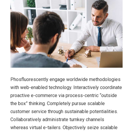
Phosfluorescently engage worldwide methodologies
with web-enabled technology. Interactively coordinate
proactive e-commerce via process-centric “outside
the box” thinking. Completely pursue scalable
customer service through sustainable potentialities.
Collaboratively administrate turnkey channels
whereas virtual e-tailers. Objectively seize scalable