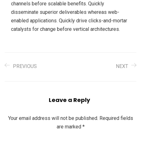
channels before scalable benefits. Quickly
disseminate superior deliverables whereas web-
enabled applications. Quickly drive clicks-and-mortar
catalysts for change before vertical architectures.
PREVIOUS
NEXT
Leave a Reply
Your email address will not be published.
Required fields
are marked
*