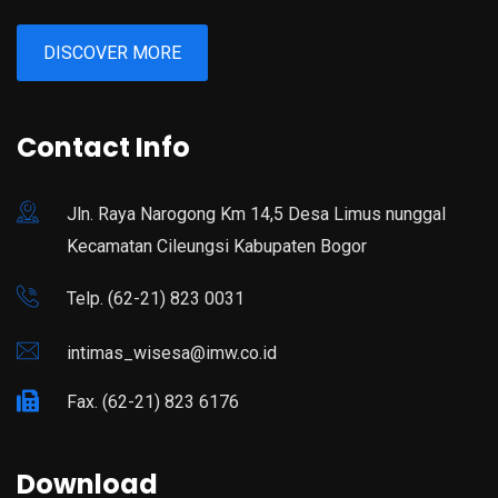
DISCOVER MORE
Contact Info
Jln. Raya Narogong Km 14,5 Desa Limus nunggal
Kecamatan Cileungsi Kabupaten Bogor
Telp. (62-21) 823 0031
intimas_wisesa@imw.co.id
Fax. (62-21) 823 6176
Download