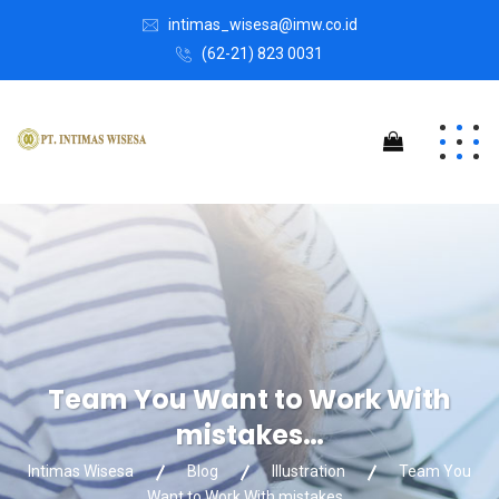
intimas_wisesa@imw.co.id
(62-21) 823 0031
Team You Want to Work With
mistakes…
Intimas Wisesa
Blog
Illustration
Team You
Want to Work With mistakes…