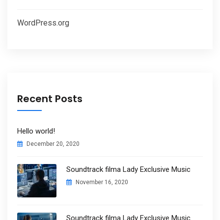
WordPress.org
Recent Posts
Hello world!
December 20, 2020
Soundtrack filma Lady Exclusive Music
November 16, 2020
Soundtrack filma Lady Exclusive Music