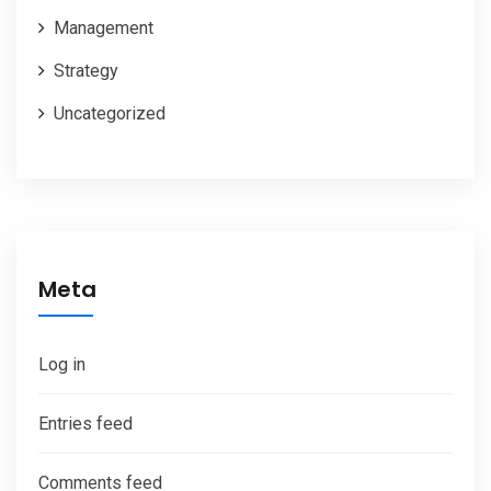
Management
Strategy
Uncategorized
Meta
Log in
Entries feed
Comments feed