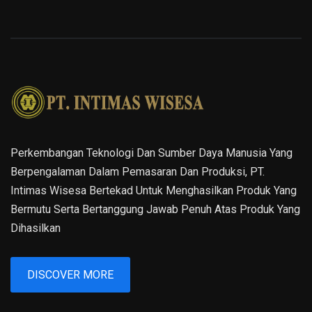
Perkembangan Teknologi Dan Sumber Daya Manusia Yang
Berpengalaman Dalam Pemasaran Dan Produksi, PT.
Intimas Wisesa Bertekad Untuk Menghasilkan Produk Yang
Bermutu Serta Bertanggung Jawab Penuh Atas Produk Yang
Dihasilkan
DISCOVER MORE