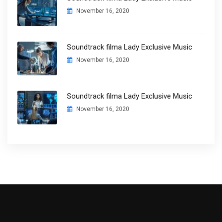
November 16, 2020
Soundtrack filma Lady Exclusive Music
November 16, 2020
Soundtrack filma Lady Exclusive Music
November 16, 2020