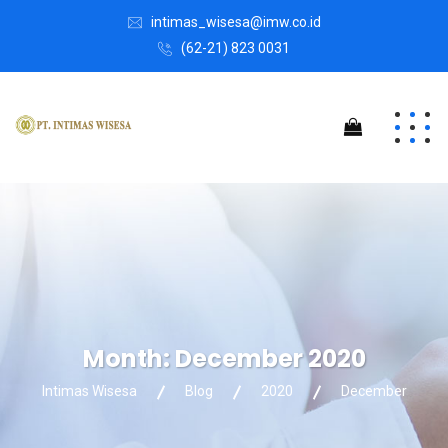
intimas_wisesa@imw.co.id
(62-21) 823 0031
Month:
December 2020
Intimas Wisesa
Blog
2020
December