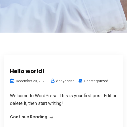
Hello world!
donyoscar
Uncategorized
December 20, 2020
Welcome to WordPress. This is your first post. Edit or
delete it, then start writing!
Continue Reading