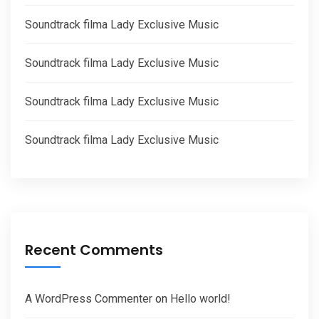
Soundtrack filma Lady Exclusive Music
Soundtrack filma Lady Exclusive Music
Soundtrack filma Lady Exclusive Music
Soundtrack filma Lady Exclusive Music
Recent Comments
A WordPress Commenter
on
Hello world!