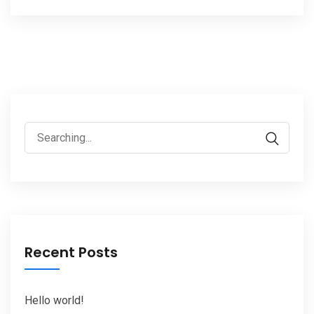
Search
for:
Recent Posts
Hello world!