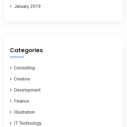
January 2019
Categories
Consulting
Creative
Development
Finance
Illustration
IT Technology