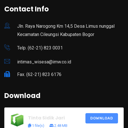
Contact Info
Jln. Raya Narogong Km 14,5 Desa Limus nunggal
Kecamatan Cileungsi Kabupaten Bogor
Telp. (62-21) 823 0031
intimas_wisesa@imw.co.id
Fax. (62-21) 823 6176
Download
Tinta Sidik Jari
DOWNLOAD
1 file(s)
2.48 MB