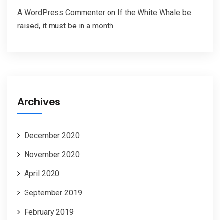
A WordPress Commenter
on
If the White Whale be
raised, it must be in a month
Archives
December 2020
November 2020
April 2020
September 2019
February 2019