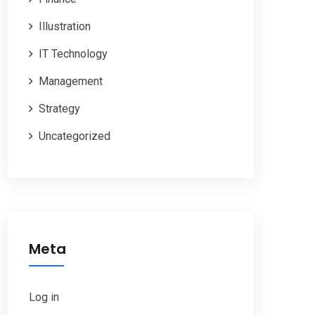
Illustration
IT Technology
Management
Strategy
Uncategorized
Meta
Log in