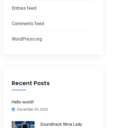
Entries feed
Comments feed
WordPress.org
Recent Posts
Hello world!
December 20, 2020
Soundtrack filma Lady