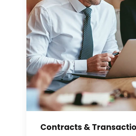
Contracts & Transacti