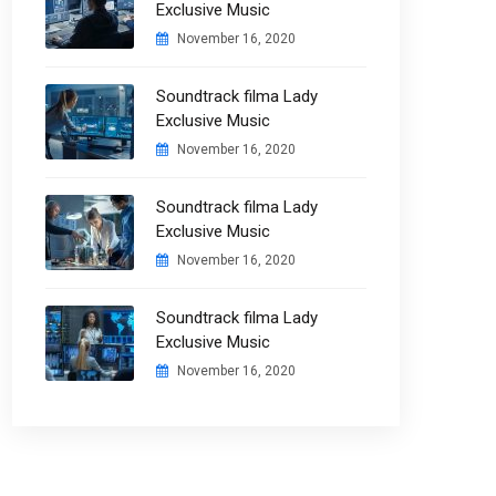
Exclusive Music
November 16, 2020
Soundtrack filma Lady
Exclusive Music
November 16, 2020
Soundtrack filma Lady
Exclusive Music
November 16, 2020
Soundtrack filma Lady
Exclusive Music
November 16, 2020