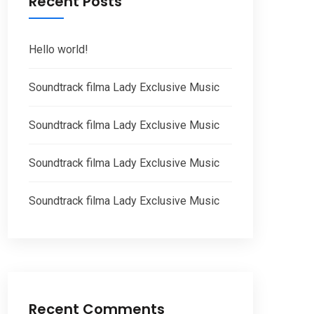
Recent Posts
Hello world!
Soundtrack filma Lady Exclusive Music
Soundtrack filma Lady Exclusive Music
Soundtrack filma Lady Exclusive Music
Soundtrack filma Lady Exclusive Music
Recent Comments