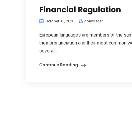
Financial Regulation
October 15, 2020
donyoscar
European languages are members of the same 
their pronunciation and their most common w
several...
Continue Reading