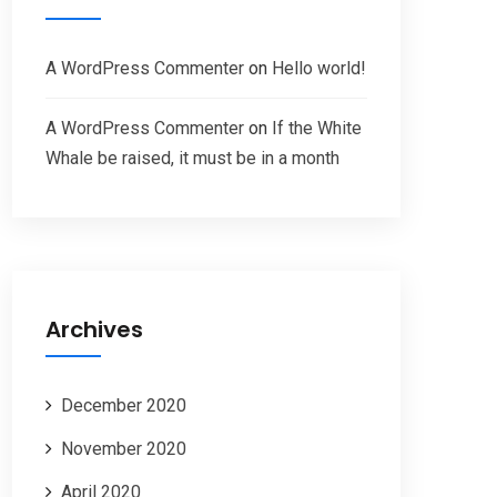
A WordPress Commenter
on
Hello world!
A WordPress Commenter
on
If the White
Whale be raised, it must be in a month
Archives
December 2020
November 2020
April 2020