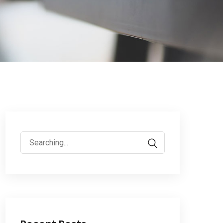
Search
for: