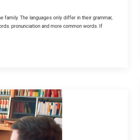
family. The languages only differ in their grammar,
ords. pronunciation and more common words. If