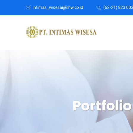
intimas_wisesa@imw.co.id
(62-21) 823 00
Portfoli