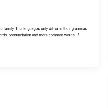
family. The languages only differ in their grammar,
ords. pronunciation and more common words. If