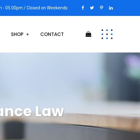
am - 05.00pm / Closed on Weekends
SHOP
CONTACT
ance Law