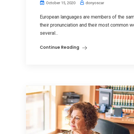
October 15, 2020
donyoscar
European languages are members of the same 
their pronunciation and their most common w
several...
Continue Reading