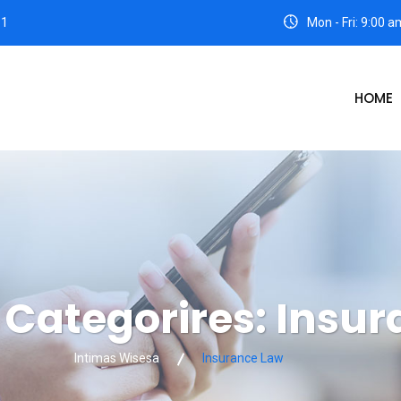
31
Mon - Fri: 9:00 
HOME
o Categorires:
Insur
Intimas Wisesa
Insurance Law