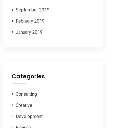
September 2019
February 2019
January 2019
Categories
Consulting
Creative
Development
Finance