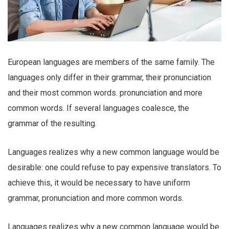
European languages are members of the same family. The
languages only differ in their grammar, their pronunciation
and their most common words. pronunciation and more
common words. If several languages coalesce, the
grammar of the resulting.
Languages realizes why a new common language would be
desirable: one could refuse to pay expensive translators. To
achieve this, it would be necessary to have uniform
grammar, pronunciation and more common words.
Languages realizes why a new common language would be