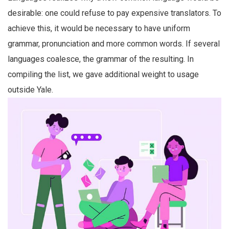
desirable: one could refuse to pay expensive translators. To
achieve this, it would be necessary to have uniform
grammar, pronunciation and more common words. If several
languages coalesce, the grammar of the resulting. In
compiling the list, we gave additional weight to usage
outside Yale.