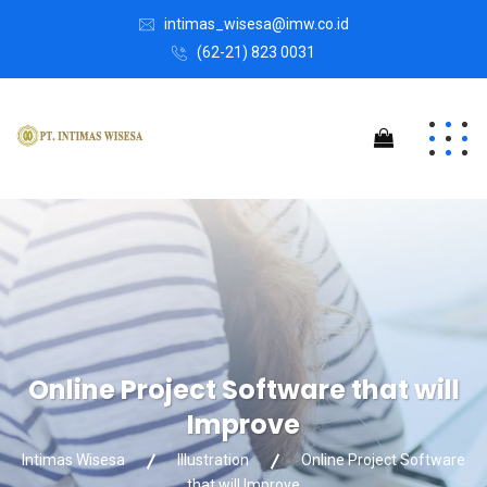
intimas_wisesa@imw.co.id
(62-21) 823 0031
Online Project Software that will
Improve
Intimas Wisesa
Illustration
Online Project Software
that will Improve