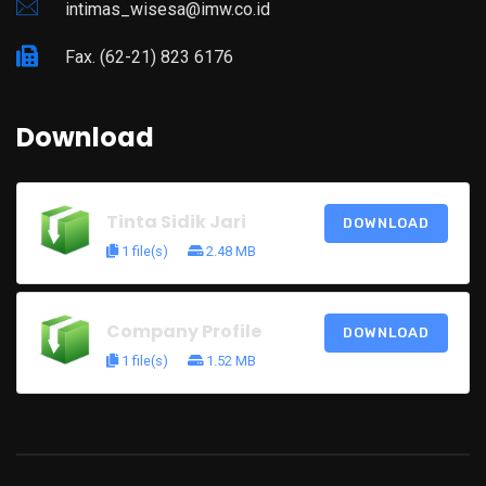
intimas_wisesa@imw.co.id
Fax. (62-21) 823 6176
Download
Tinta Sidik Jari
DOWNLOAD
1 file(s)
2.48 MB
Company Profile
DOWNLOAD
1 file(s)
1.52 MB