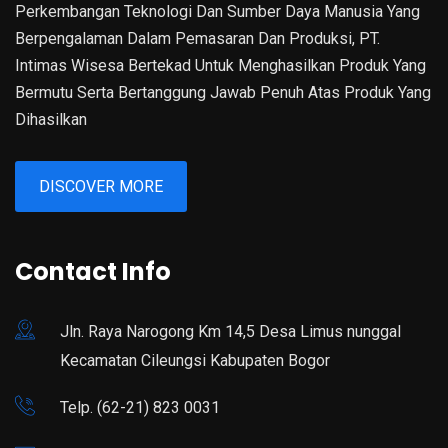
Perkembangan Teknologi Dan Sumber Daya Manusia Yang
Berpengalaman Dalam Pemasaran Dan Produksi, PT.
Intimas Wisesa Bertekad Untuk Menghasilkan Produk Yang
Bermutu Serta Bertanggung Jawab Penuh Atas Produk Yang
Dihasilkan
DISCOVER MORE
Contact Info
Jln. Raya Narogong Km 14,5 Desa Limus nunggal
Kecamatan Cileungsi Kabupaten Bogor
Telp. (62-21) 823 0031