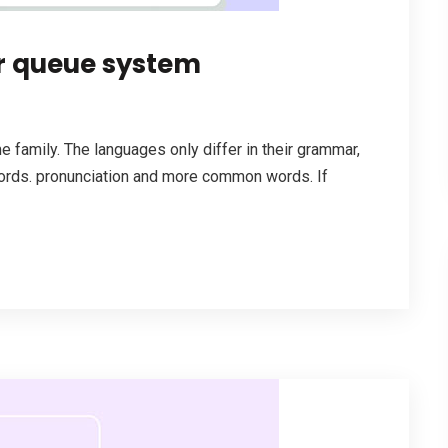
r queue system
family. The languages only differ in their grammar,
ords. pronunciation and more common words. If