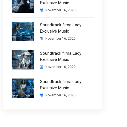
Exclusive Music
November 16, 2020
Soundtrack filma Lady
Exclusive Music
November 16, 2020
Soundtrack filma Lady
Exclusive Music
November 16, 2020
Soundtrack filma Lady
Exclusive Music
November 16, 2020