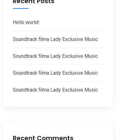
Recent Posts
Hello world!
Soundtrack filma Lady Exclusive Music
Soundtrack filma Lady Exclusive Music
Soundtrack filma Lady Exclusive Music
Soundtrack filma Lady Exclusive Music
Recent Comments