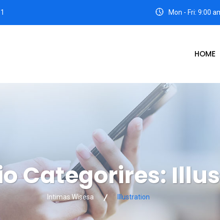
31
Mon - Fri: 9:00 
HOME
io Categorires:
Illu
Intimas Wisesa
Illustration