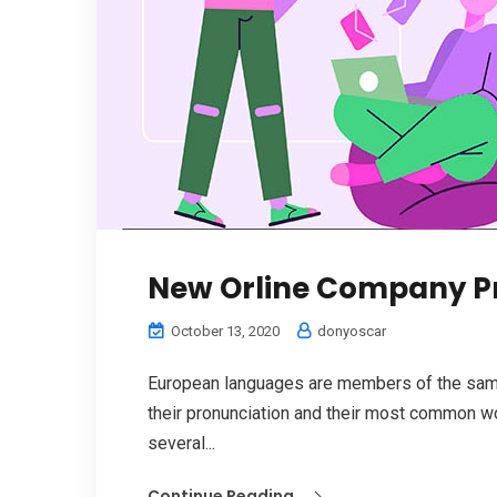
New Orline Company P
October 13, 2020
donyoscar
European languages are members of the same 
their pronunciation and their most common w
several...
Continue Reading