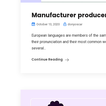
Manufacturer produce
October 13, 2020
donyoscar
European languages are members of the same 
their pronunciation and their most common w
several...
Continue Reading