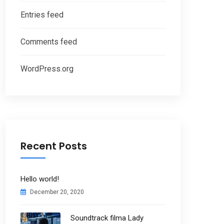
Entries feed
Comments feed
WordPress.org
Recent Posts
Hello world!
December 20, 2020
Soundtrack filma Lady