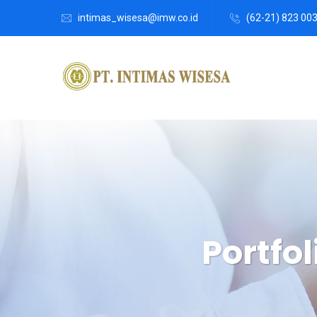
intimas_wisesa@imw.co.id
(62-21) 823 00
Portfol