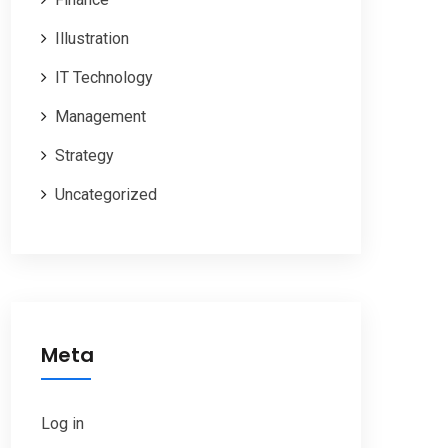
Illustration
IT Technology
Management
Strategy
Uncategorized
Meta
Log in