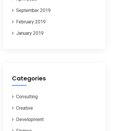
September 2019
February 2019
January 2019
Categories
Consulting
Creative
Development
Finance