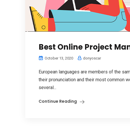
Best Online Project M
October 13, 2020
donyoscar
European languages are members of the same 
their pronunciation and their most common w
several...
Continue Reading