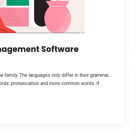
anagement Software
family. The languages only differ in their grammar,
ords. pronunciation and more common words. If