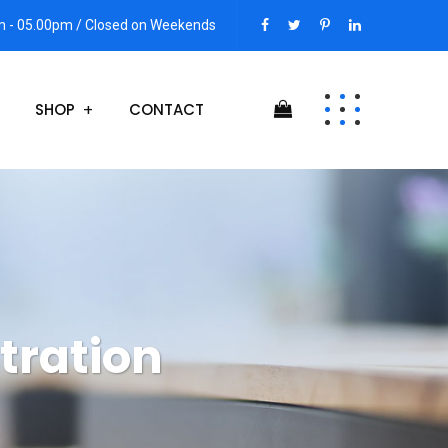
am - 05.00pm / Closed on Weekends
SHOP
CONTACT
stration