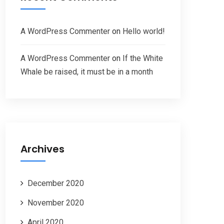
A WordPress Commenter
on
Hello world!
A WordPress Commenter
on
If the White
Whale be raised, it must be in a month
Archives
December 2020
November 2020
April 2020