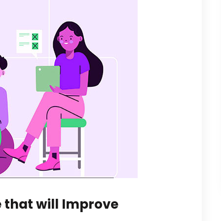
 that will Improve