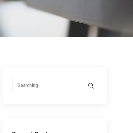
Search
for: