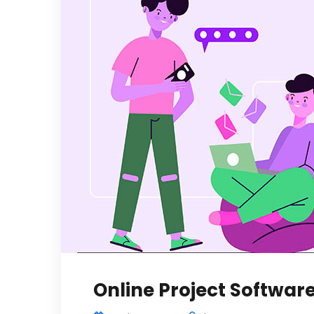
Online Project Software