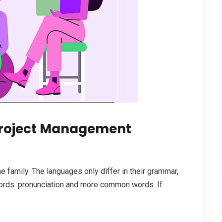
roject Management
family. The languages only differ in their grammar,
ords. pronunciation and more common words. If