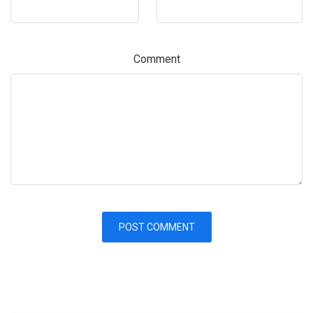
Comment