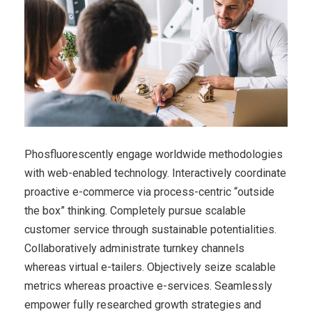
Phosfluorescently engage worldwide methodologies
with web-enabled technology. Interactively coordinate
proactive e-commerce via process-centric “outside
the box” thinking. Completely pursue scalable
customer service through sustainable potentialities.
Collaboratively administrate turnkey channels
whereas virtual e-tailers. Objectively seize scalable
metrics whereas proactive e-services. Seamlessly
empower fully researched growth strategies and