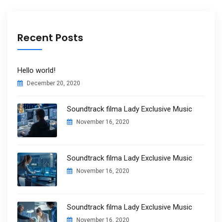
Recent Posts
Hello world!
December 20, 2020
Soundtrack filma Lady Exclusive Music
November 16, 2020
Soundtrack filma Lady Exclusive Music
November 16, 2020
Soundtrack filma Lady Exclusive Music
November 16, 2020