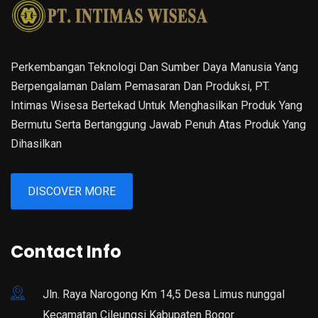
Perkembangan Teknologi Dan Sumber Daya Manusia Yang
Berpengalaman Dalam Pemasaran Dan Produksi, PT.
Intimas Wisesa Bertekad Untuk Menghasilkan Produk Yang
Bermutu Serta Bertanggung Jawab Penuh Atas Produk Yang
Dihasilkan
DISCOVER MORE
Contact Info
Jln. Raya Narogong Km 14,5 Desa Limus nunggal
Kecamatan Cileungsi Kabupaten Bogor