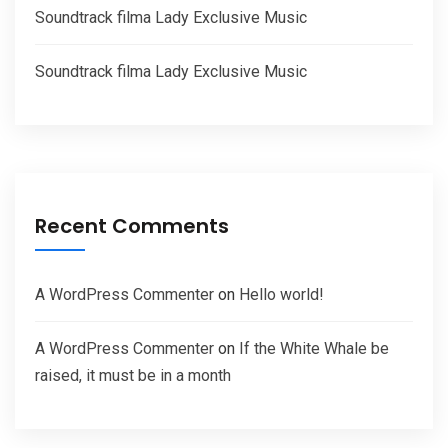
Soundtrack filma Lady Exclusive Music
Soundtrack filma Lady Exclusive Music
Recent Comments
A WordPress Commenter
on
Hello world!
A WordPress Commenter
on
If the White Whale be
raised, it must be in a month