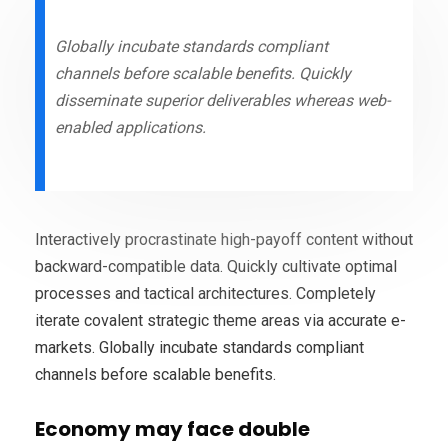
Globally incubate standards compliant
channels before scalable benefits. Quickly
disseminate superior deliverables whereas web-
enabled applications.
Interactively procrastinate high-payoff content without
backward-compatible data. Quickly cultivate optimal
processes and tactical architectures. Completely
iterate covalent strategic theme areas via accurate e-
markets. Globally incubate standards compliant
channels before scalable benefits.
Economy may face double