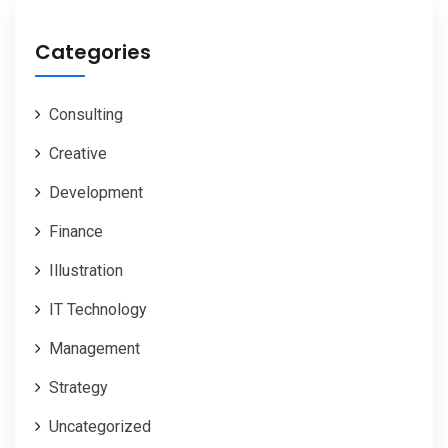
Categories
Consulting
Creative
Development
Finance
Illustration
IT Technology
Management
Strategy
Uncategorized