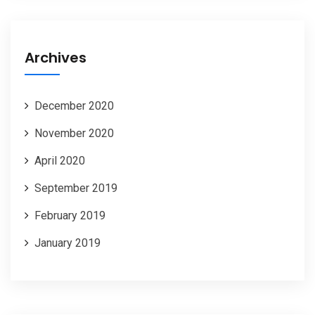
Archives
December 2020
November 2020
April 2020
September 2019
February 2019
January 2019