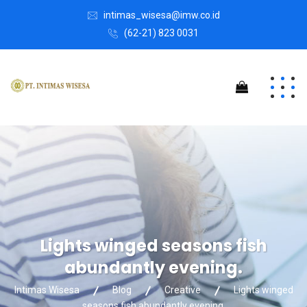
intimas_wisesa@imw.co.id
(62-21) 823 0031
Lights winged seasons fish
abundantly evening.
Intimas Wisesa
Blog
Creative
Lights winged
seasons fish abundantly evening.