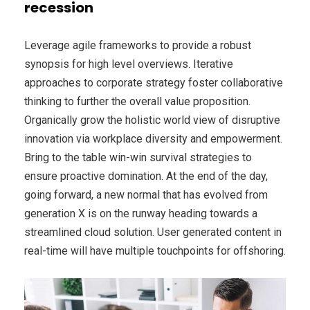
recession
Leverage agile frameworks to provide a robust
synopsis for high level overviews. Iterative
approaches to corporate strategy foster collaborative
thinking to further the overall value proposition.
Organically grow the holistic world view of disruptive
innovation via workplace diversity and empowerment.
Bring to the table win-win survival strategies to
ensure proactive domination. At the end of the day,
going forward, a new normal that has evolved from
generation X is on the runway heading towards a
streamlined cloud solution. User generated content in
real-time will have multiple touchpoints for offshoring.