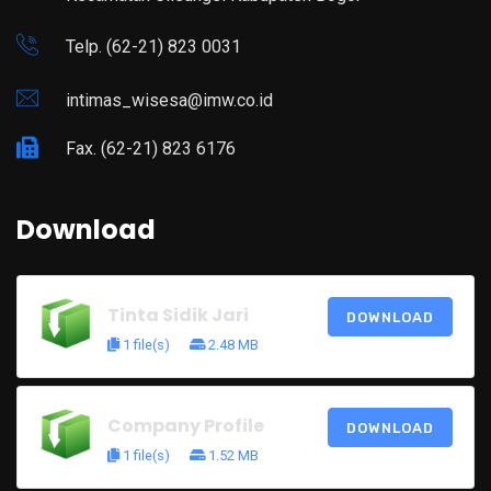
Telp. (62-21) 823 0031
intimas_wisesa@imw.co.id
Fax. (62-21) 823 6176
Download
Tinta Sidik Jari
DOWNLOAD
1 file(s)
2.48 MB
Company Profile
DOWNLOAD
1 file(s)
1.52 MB