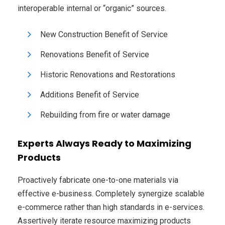
interoperable internal or “organic” sources.
New Construction Benefit of Service
Renovations Benefit of Service
Historic Renovations and Restorations
Additions Benefit of Service
Rebuilding from fire or water damage
Experts Always Ready to Maximizing
Products
Proactively fabricate one-to-one materials via
effective e-business. Completely synergize scalable
e-commerce rather than high standards in e-services.
Assertively iterate resource maximizing products