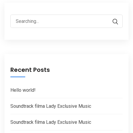
Search
for:
Recent Posts
Hello world!
Soundtrack filma Lady Exclusive Music
Soundtrack filma Lady Exclusive Music