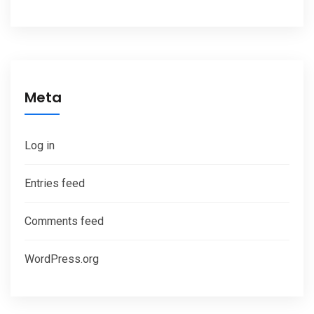
Meta
Log in
Entries feed
Comments feed
WordPress.org