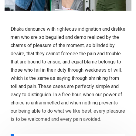
Dhaka denounce with righteous indignation and dislike
men who are so beguiled and demo realized by the
charms of pleasure of the moment, so blinded by
desire, that they cannot foresee the pain and trouble
that are bound to ensue; and equal blame belongs to
those who fail in their duty through weakness of will,
which is the same as saying through shrinking from
toil and pain. These cases are perfectly simple and
easy to distinguish. In a free hour, when our power of
choice is untrammelled and when nothing prevents
our being able to do what we like best, every pleasure
is to be welcomed and every pain avoided.