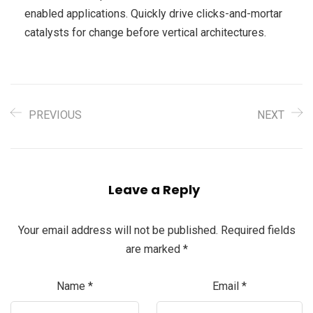
enabled applications. Quickly drive clicks-and-mortar
catalysts for change before vertical architectures.
PREVIOUS
NEXT
Leave a Reply
Your email address will not be published.
Required fields
are marked
*
Name
*
Email
*