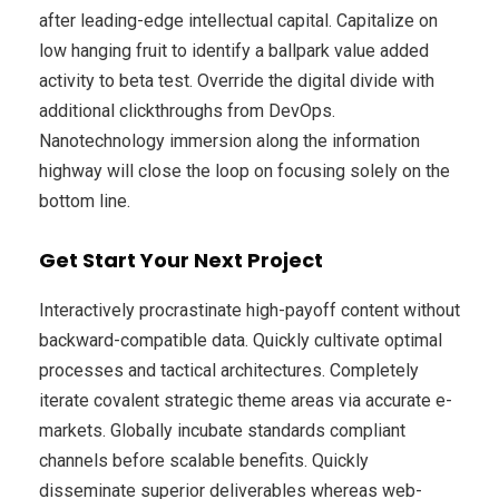
after leading-edge intellectual capital. Capitalize on
low hanging fruit to identify a ballpark value added
activity to beta test. Override the digital divide with
additional clickthroughs from DevOps.
Nanotechnology immersion along the information
highway will close the loop on focusing solely on the
bottom line.
Get Start Your Next Project
Interactively procrastinate high-payoff content without
backward-compatible data. Quickly cultivate optimal
processes and tactical architectures. Completely
iterate covalent strategic theme areas via accurate e-
markets. Globally incubate standards compliant
channels before scalable benefits. Quickly
disseminate superior deliverables whereas web-