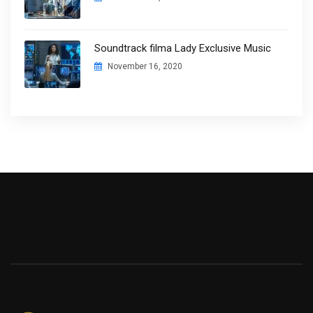
Soundtrack filma Lady Exclusive Music
November 16, 2020